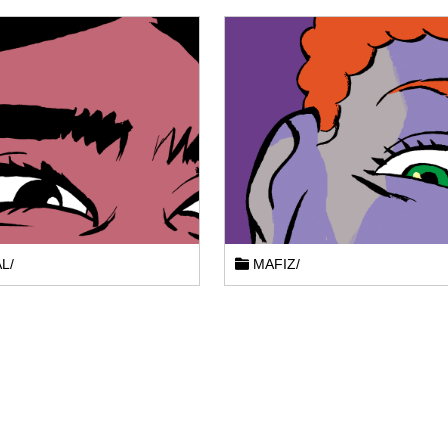
L/
MAFIZ/