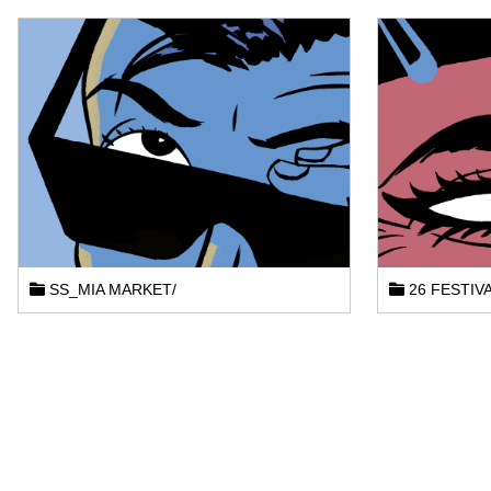
SS_MIA MARKET/
26 FESTIVA